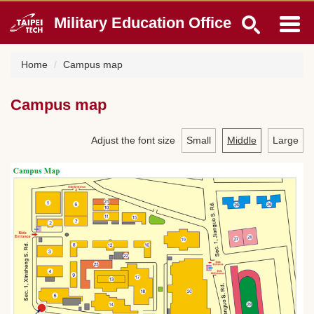
Jump
Military Education Office
to
the
main
Home
Campus map
content
block
Campus map
Adjust the font size
Small
Middle
Large