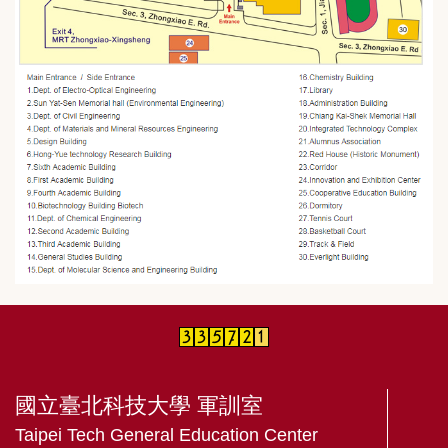
國立臺北科技大學 軍訓室
Taipei Tech General Education Center